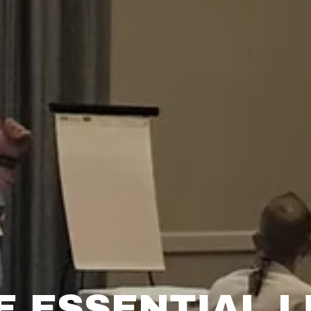
E ESSENTIAL L