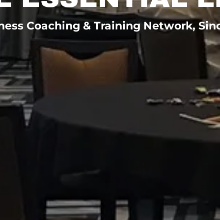
ness Coaching & Training Network, Sin