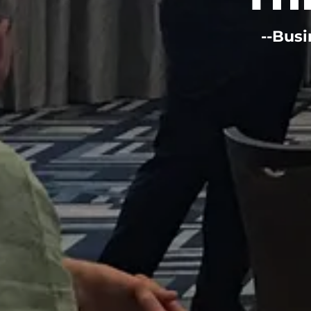
--Busi