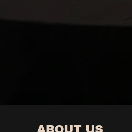
ABOUT US