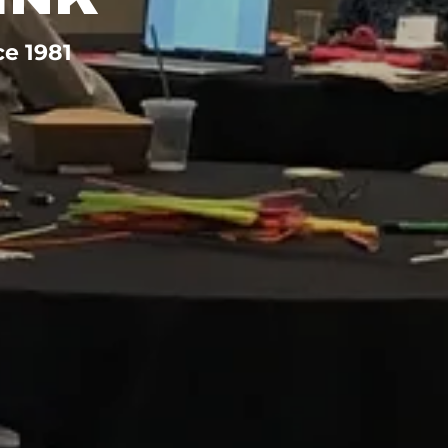
ce 1981